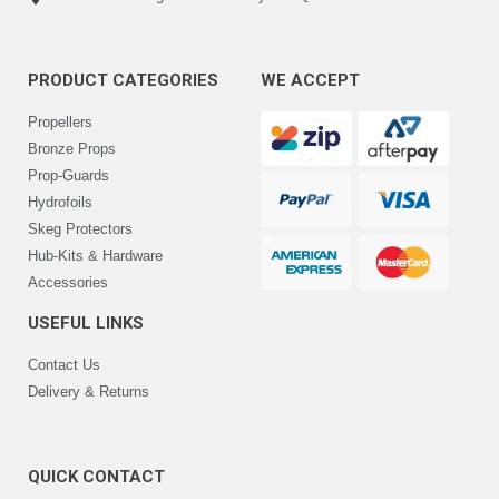
PRODUCT CATEGORIES
WE ACCEPT
Propellers
Bronze Props
Prop-Guards
Hydrofoils
Skeg Protectors
Hub-Kits & Hardware
Accessories
USEFUL LINKS
Contact Us
Delivery & Returns
QUICK CONTACT