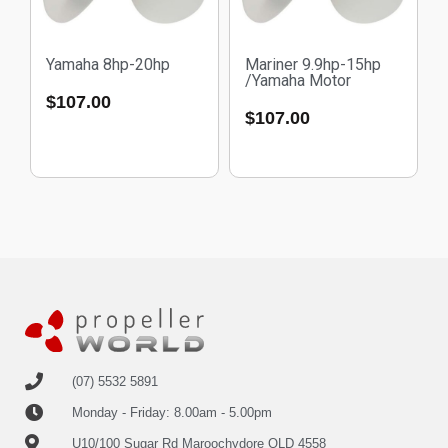
Yamaha 8hp-20hp
Mariner 9.9hp-15hp
/Yamaha Motor
$
107.00
$
107.00
(07) 5532 5891
Monday - Friday: 8.00am - 5.00pm
U10/100 Sugar Rd Maroochydore QLD 4558