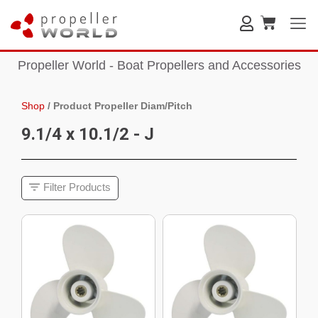
Propeller World - Boat Propellers and Accessories
Shop
/
Product Propeller Diam/Pitch
9.1/4 x 10.1/2 - J
Filter Products