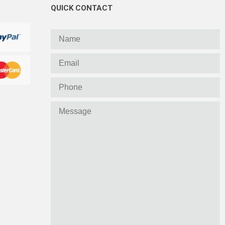
QUICK CONTACT