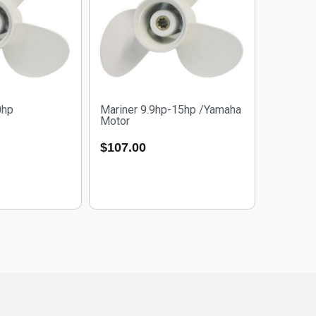
0hp
Mariner 9.9hp-15hp /Yamaha
Motor
$
107.00