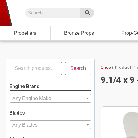
Propellers
Bronze Props
Prop-G
Shop
/
Product Pr
Search
9.1/4 x 9 
Engine Brand
Any Engine Make
Blades
Any Blades