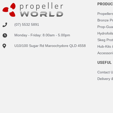
PRODUC
Propeller
Bronze P
(07) 5532 5891
Prop-Gua
Hydrofoil
Monday - Friday: 8.00am - 5.00pm
Skeg Prot
U10/100 Sugar Rd Maroochydore QLD 4558
Hub-Kits
Accessori
USEFUL 
Contact 
Delivery 