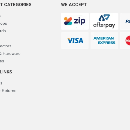
T CATEGORIES
WE ACCEPT
s
rops
rds
s
ectors
 & Hardware
es
LINKS
Us
& Returns