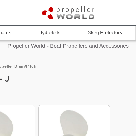
uards
Hydrofoils
Skeg Protectors
Propeller World - Boat Propellers and Accessories
opeller Diam/Pitch
- J