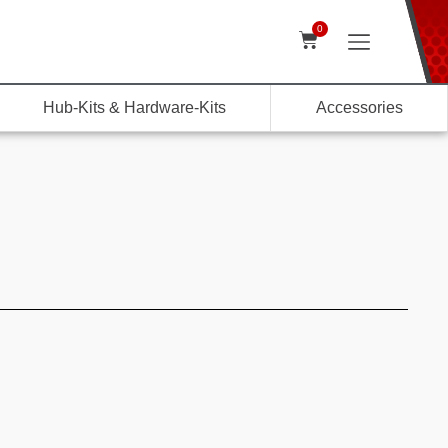
0
Hub-Kits & Hardware-Kits
Accessories