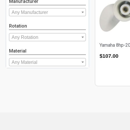
Manufacturer
Any Manufacturer
Rotation
Any Rotation
Yamaha 8hp-2
Material
$
107.00
Any Material