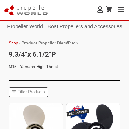
Propeller World - Boat Propellers and Accessories
Shop
/
Product Propeller Diam/Pitch
9.3/4"x 6.1/2"P
M15+ Yamaha High-Thrust
Filter Products