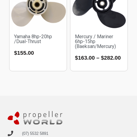
Yamaha 8hp-20hp
Mercury / Mariner
/Dual-Thrust
6hp-15hp
(Baeksan/Mercury)
$
155.00
$
163.00
–
$
282.00
(07) 5532 5891