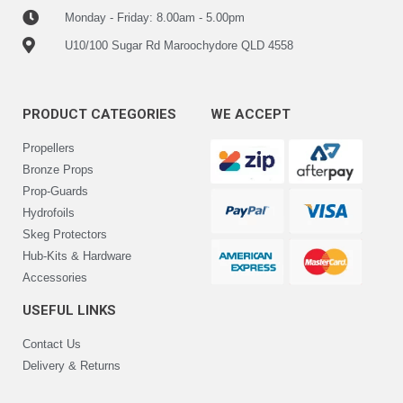
Monday - Friday: 8.00am - 5.00pm
U10/100 Sugar Rd Maroochydore QLD 4558
PRODUCT CATEGORIES
WE ACCEPT
Propellers
Bronze Props
Prop-Guards
Hydrofoils
Skeg Protectors
Hub-Kits & Hardware
Accessories
USEFUL LINKS
Contact Us
Delivery & Returns