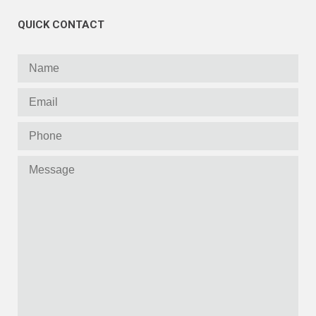
QUICK CONTACT