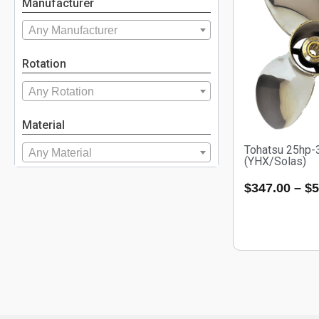
Manufacturer
Any Manufacturer
Rotation
Any Rotation
Material
Tohatsu 25hp-
Any Material
(YHX/Solas)
$
347.00
–
$
5