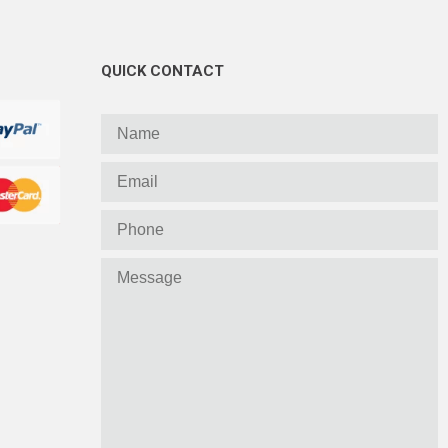
QUICK CONTACT