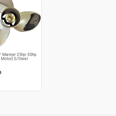
/ Mariner 25hp-30hp
 Motor] S/Steel
0