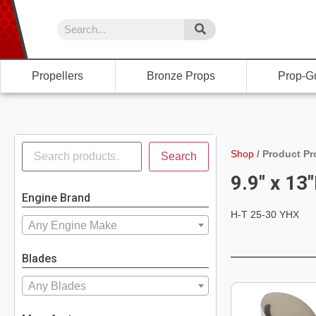
Propellers
Bronze Props
Prop-G
Shop
/
Product Pr
Search
9.9" x 13
Engine Brand
H-T 25-30 YHX
Any Engine Make
Blades
Any Blades