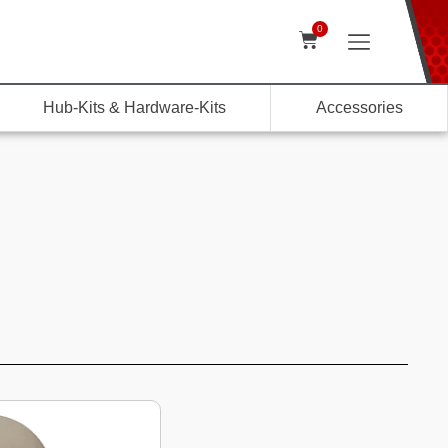
0
Hub-Kits & Hardware-Kits
Accessories