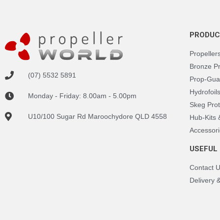
PRODUC
Propeller
Bronze P
(07) 5532 5891
Prop-Gua
Hydrofoil
Monday - Friday: 8.00am - 5.00pm
Skeg Prot
U10/100 Sugar Rd Maroochydore QLD 4558
Hub-Kits
Accessori
USEFUL 
Contact 
Delivery 