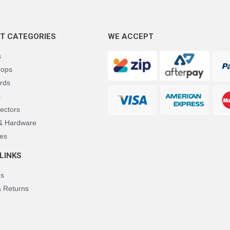
T CATEGORIES
WE ACCEPT
s
rops
rds
s
ectors
 & Hardware
es
LINKS
Us
& Returns