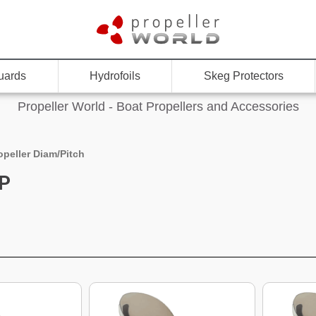
uards
Hydrofoils
Skeg Protectors
Propeller World - Boat Propellers and Accessories
opeller Diam/Pitch
"P