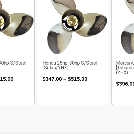
30hp S/Steel
Honda 25hp-30hp S/Steel
Mercury
(Solas/YHX)
[Tohatsu
(YHX)
15.00
$
347.00
–
$
515.00
$
396.0