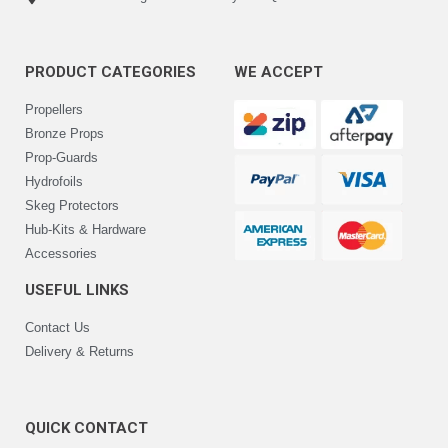
PRODUCT CATEGORIES
WE ACCEPT
Propellers
Bronze Props
Prop-Guards
Hydrofoils
Skeg Protectors
Hub-Kits & Hardware
Accessories
USEFUL LINKS
Contact Us
Delivery & Returns
QUICK CONTACT