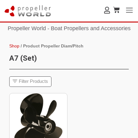
Propeller World - Boat Propellers and Accessories
Shop
/
Product Propeller Diam/Pitch
A7 (Set)
Filter Products