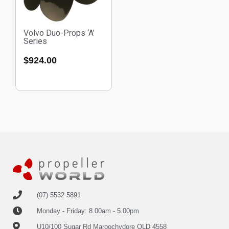
Volvo Duo-Props ‘A’
Series
$
924.00
(07) 5532 5891
Monday - Friday: 8.00am - 5.00pm
U10/100 Sugar Rd Maroochydore QLD 4558