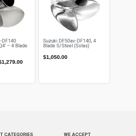
v-DF140
Suzuki DF50av-DF140, 4
‘Q4’ – 4 Blade
Blade S/Steel (Solas)
$
1,050.00
$
1,279.00
T CATEGORIES
WE ACCEPT