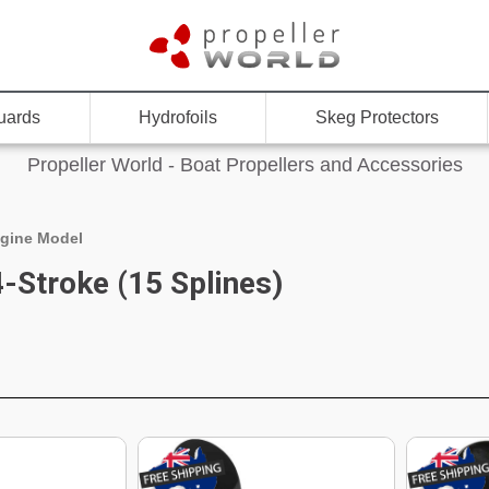
uards
Hydrofoils
Skeg Protectors
Propeller World - Boat Propellers and Accessories
gine Model
-Stroke (15 Splines)