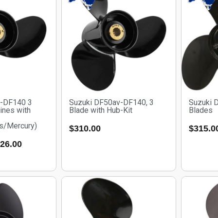
v-DF140 3
Suzuki DF50av-DF140, 3
Suzuki 
ines with
Blade with Hub-Kit
Blades
s/Mercury)
$
310.00
$
315.0
26.00