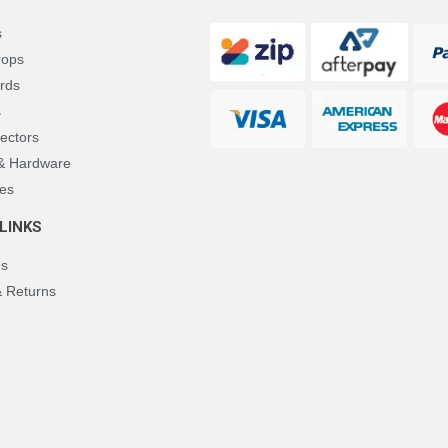
s
rops
rds
s
ectors
 & Hardware
es
LINKS
Us
& Returns