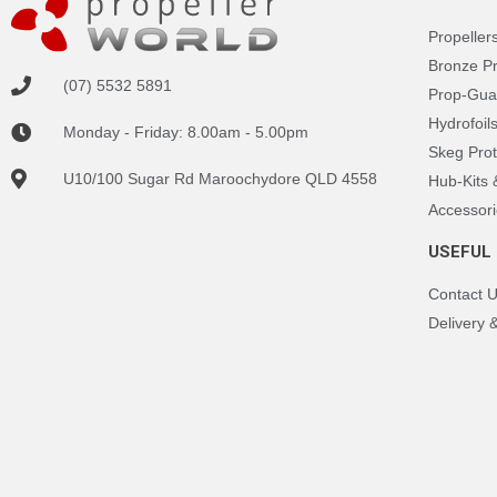
Propeller
Bronze P
(07) 5532 5891
Prop-Gua
Hydrofoil
Monday - Friday: 8.00am - 5.00pm
Skeg Prot
U10/100 Sugar Rd Maroochydore QLD 4558
Hub-Kits
Accessori
USEFUL 
Contact 
Delivery 