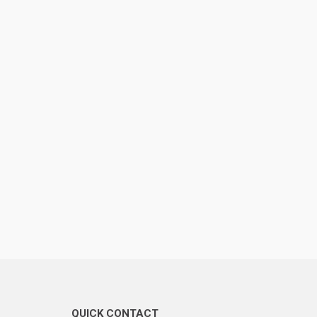
QUICK CONTACT