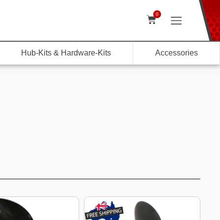
0
Hub-Kits & Hardware-Kits
Accessories