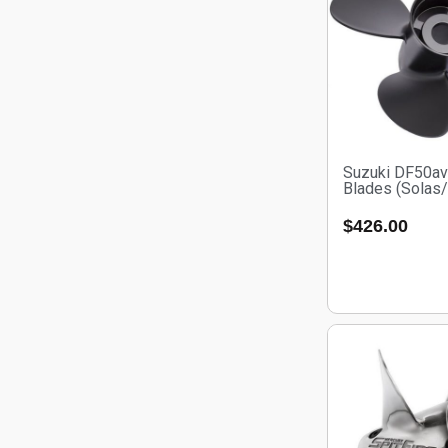
Suzuki DF50av
Blades (Solas
$
426.00