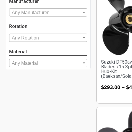
Manufacturer
Any Manufacturer
Rotation
Any Rotation
Material
Suzuki DF50a
Any Material
Blades /15 Spl
Hub-Kit
(Baeksan/Sola
$
293.00
–
$
4