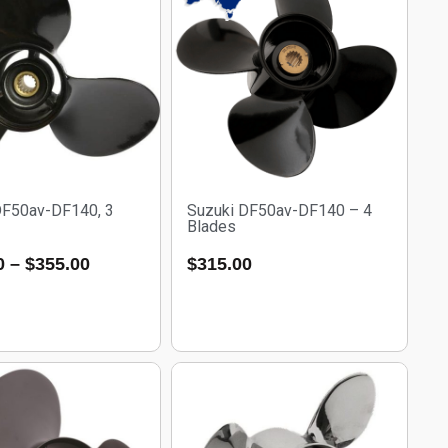
DF50av-DF140, 3
Suzuki DF50av-DF140 – 4
Blades
0
–
$
355.00
$
315.00