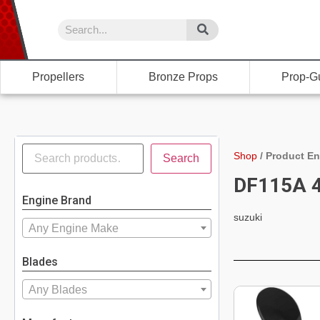
Propellers
Bronze Props
Prop-G
Shop
/
Product En
Search
DF115A 4
Engine Brand
suzuki
Any Engine Make
Blades
Any Blades