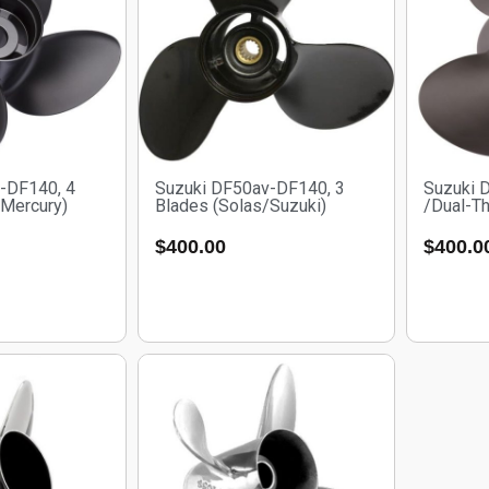
-DF140, 4
Suzuki DF50av-DF140, 3
Suzuki 
/Mercury)
Blades (Solas/Suzuki)
/Dual-Th
$
400.00
$
400.0