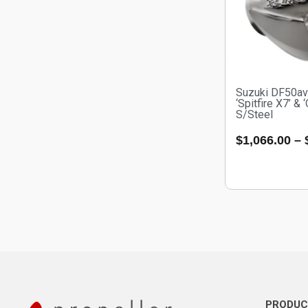
Suzuki DF50a
‘Spitfire X7’ & 
S/Steel
$
1,066.00
–
PRODUC