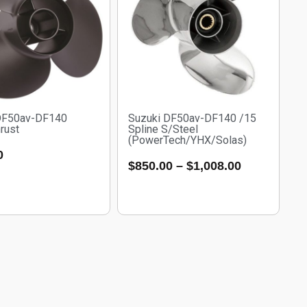
DF50av-DF140
Suzuki DF50av-DF140 /15
rust
Spline S/Steel
(PowerTech/YHX/Solas)
0
$
850.00
–
$
1,008.00