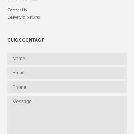
Contact Us
Delivery & Returns
QUICK CONTACT