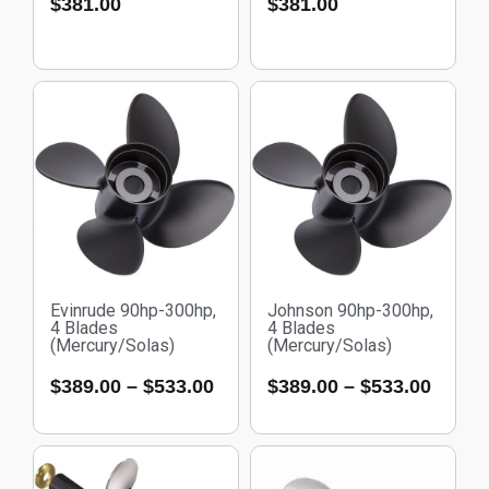
$
381.00
$
381.00
Evinrude 90hp-300hp,
Johnson 90hp-300hp,
4 Blades
4 Blades
(Mercury/Solas)
(Mercury/Solas)
$
389.00
–
$
533.00
$
389.00
–
$
533.00