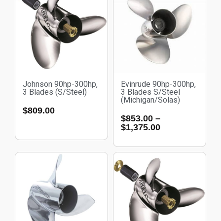
Johnson 90hp-300hp,
Evinrude 90hp-300hp,
3 Blades (S/Steel)
3 Blades S/Steel
(Michigan/Solas)
$
809.00
$
853.00
–
$
1,375.00