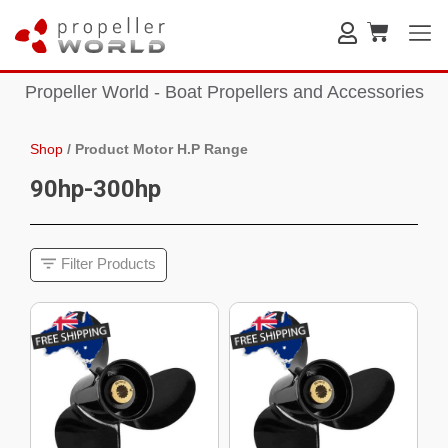
Propeller World - Boat Propellers and Accessories
Shop
/
Product Motor H.P Range
90hp-300hp
Filter Products