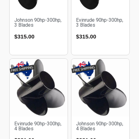
Johnson 90hp-300hp,
Evinrude 90hp-300hp,
3 Blades
3 Blades
$
315.00
$
315.00
Evinrude 90hp-300hp,
Johnson 90hp-300hp,
4 Blades
4 Blades