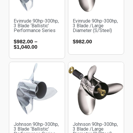
Evinrude 90hp-300hp,
Evinrude 90hp-300hp,
3 Blade ‘Ballistic’
3 Blade /Large
Performance Series
Diameter (S/Steel)
$
982.00
–
$
982.00
$
1,040.00
Johnson 90hp-300hp,
Johnson 90hp-300hp,
3 Blade ‘Ballistic’
3 Blade /Large