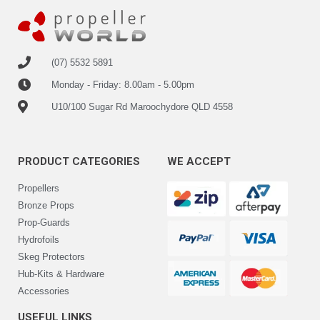
(07) 5532 5891
Monday - Friday: 8.00am - 5.00pm
U10/100 Sugar Rd Maroochydore QLD 4558
PRODUCT CATEGORIES
WE ACCEPT
Propellers
Bronze Props
Prop-Guards
Hydrofoils
Skeg Protectors
Hub-Kits & Hardware
Accessories
USEFUL LINKS