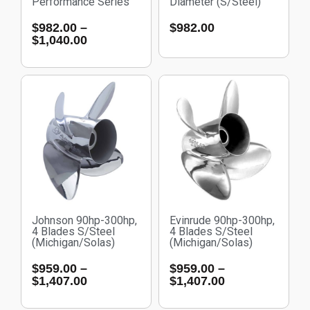
Performance Series
Diameter (S/Steel)
$
982.00
–
$
982.00
$
1,040.00
Johnson 90hp-300hp,
Evinrude 90hp-300hp,
4 Blades S/Steel
4 Blades S/Steel
(Michigan/Solas)
(Michigan/Solas)
$
959.00
–
$
959.00
–
$
1,407.00
$
1,407.00