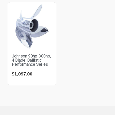
Johnson 90hp-300hp,
4 Blade ‘Ballistic’
Performance Series
$
1,097.00