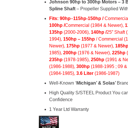
Johnson 90hp to 300hp Motors – 3 B
Spline Shaft
– Propeller Supplied With
Fits: 90hp
–
115hp
-150hp /
Commercial
100hp /
Commercial (1984 & Newer),
1
135hp
(2000-2006),
140hp /
25” Shaft 
1994),
150hp
– 155hp
/ Commercial (
Newer),
175hp
(1977 & Newer),
185h
1985),
200hp
(1976 & Newer),
225hp
235hp
(1978-1985),
250hp
(1991 & Ne
(1986-1988),
300hp
(1988-1995 ; 09 &
(1984-1985),
3.6 Liter
(1986-1987)
Well-Known ‘
Michigan’ & Solas’
Bran
High Quality S/STEEL Product You ca
Confidence
1 Year Ltd Warranty