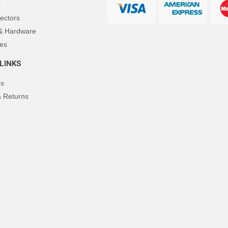
s
ectors
 & Hardware
es
LINKS
Us
& Returns