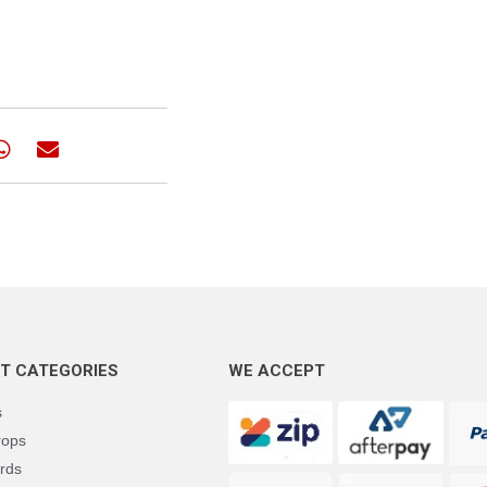
T CATEGORIES
WE ACCEPT
s
rops
rds