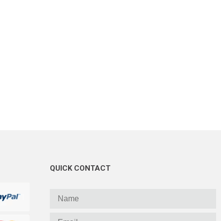
QUICK CONTACT