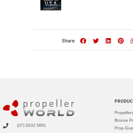
Share
PRODUC
Propeller
Bronze P
(07) 5532 5891
Prop-Gua