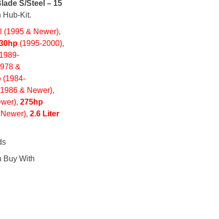
lade S/Steel – 15
 Hub-Kit.
 (1995 & Newer),
30hp
(1995-2000),
(1989-
1978 &
p
(1984-
(1986 & Newer),
wer),
275hp
 Newer),
2.6 Liter
ds
n Buy With