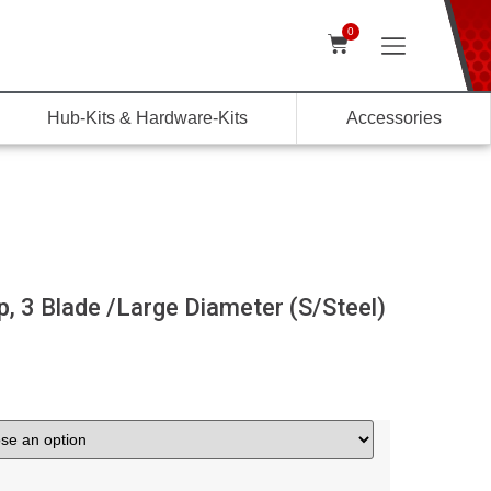
0
Hub-Kits & Hardware-Kits
Accessories
 3 Blade /Large Diameter (S/Steel)