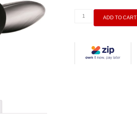
ADD TO CART