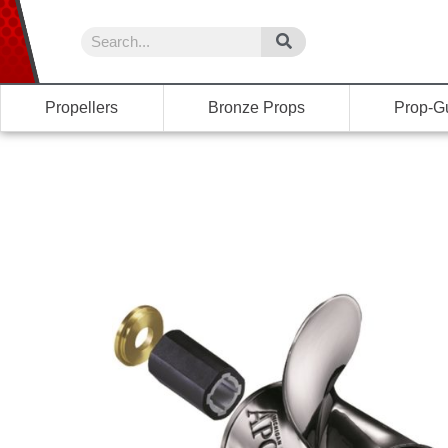
Propellers
Bronze Props
Prop-G