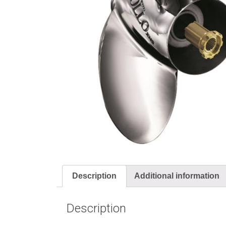
Description
Additional information
Description