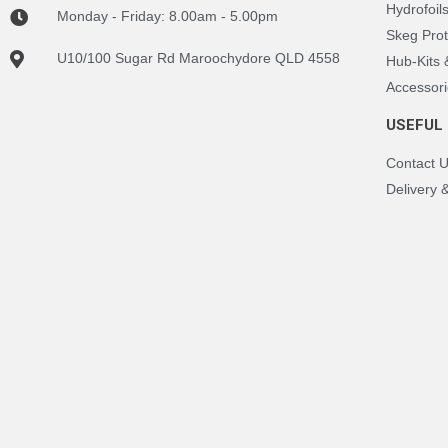
Hydrofoil
Monday - Friday: 8.00am - 5.00pm
Skeg Prot
U10/100 Sugar Rd Maroochydore QLD 4558
Hub-Kits
Accessori
USEFUL 
Contact 
Delivery 