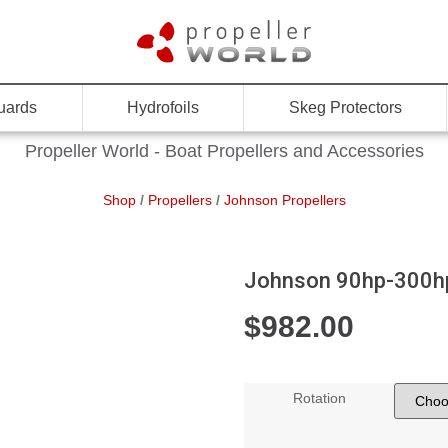
uards
Hydrofoils
Skeg Protectors
Propeller World - Boat Propellers and Accessories
Shop
/
Propellers
/
Johnson Propellers
Johnson 90hp-300hp,
$
982.00
Rotation