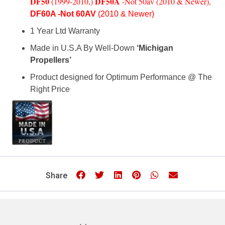
DF50
DF50A
(1
999-2010,)
-Not 50av (2010 & Newer)
,
DF60A -Not 60AV
(2010 & Newer)
1 Year Ltd Warranty
Made in U.S.A By Well-Down
‘Michigan
Propellers’
Product designed for Optimum Performance @ The
Right Price
Share