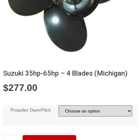
Suzuki 35hp-65hp – 4 Blades (Michigan)
$
277.00
Propeller Diam/Pitch