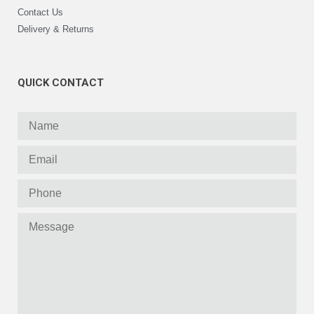
Contact Us
Delivery & Returns
QUICK CONTACT