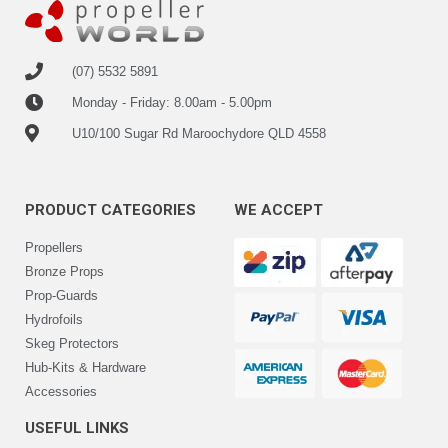
(07) 5532 5891
Monday - Friday: 8.00am - 5.00pm
U10/100 Sugar Rd Maroochydore QLD 4558
PRODUCT CATEGORIES
WE ACCEPT
Propellers
Bronze Props
Prop-Guards
Hydrofoils
Skeg Protectors
Hub-Kits & Hardware
Accessories
USEFUL LINKS