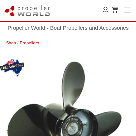
Propeller World - Boat Propellers and Accessories
Shop
/
Propellers