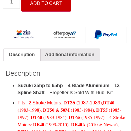
ADD TO CART
Description
Additional information
Description
Suzuki 35hp to 65hp – 4 Blade Aluminium – 13
Spline Shaft
– Propeller Is Sold With Hub- Kit
DT40
Fits : 2 Stroke Motors:
DT35
(1987-1989),
(
DT50 & 50M
DT55
1983-1998)
,
(1983-1984)
,
(1985-
DT60
DT65
1997)
,
(1983-1984)
,
(1985-1997)
–
4-Stroke
DF40
DF40A
Motors:
(1999-2010)
,
(2010 & Newer)
,