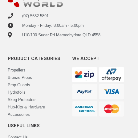
(07) 5532 5891
Monday - Friday: 8.00am - 5.00pm
U10/100 Sugar Rd Maroochydore QLD 4558
PRODUCT CATEGORIES
WE ACCEPT
Propellers
Bronze Props
Prop-Guards
Hydrofoils
Skeg Protectors
Hub-Kits & Hardware
Accessories
USEFUL LINKS
Contact Us