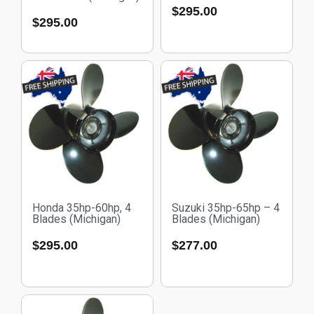
$
295.00
$
295.00
Honda 35hp-60hp, 4
Suzuki 35hp-65hp – 4
Blades (Michigan)
Blades (Michigan)
$
295.00
$
277.00