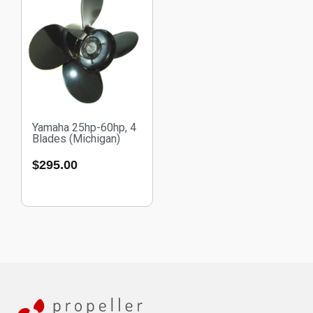
Yamaha 25hp-60hp, 4
Blades (Michigan)
$
295.00