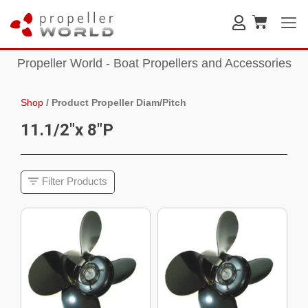
Propeller World - Boat Propellers and Accessories
Shop
/
Product Propeller Diam/Pitch
11.1/2"x 8"P
Filter Products