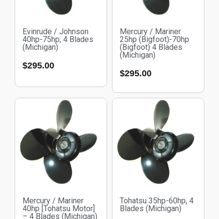
Evinrude / Johnson
Mercury / Mariner
40hp-75hp, 4 Blades
25hp (Bigfoot)-70hp
(Michigan)
(Bigfoot) 4 Blades
(Michigan)
$
295.00
$
295.00
Mercury / Mariner
Tohatsu 35hp-60hp, 4
40hp [Tohatsu Motor]
Blades (Michigan)
– 4 Blades (Michigan)