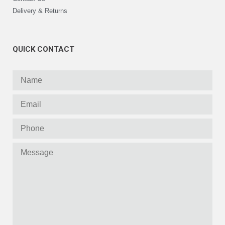
Delivery & Returns
QUICK CONTACT