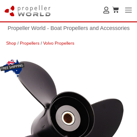
Propeller World - Boat Propellers and Accessories
Shop
/
Propellers
/
Volvo Propellers