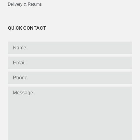
Delivery & Returns
QUICK CONTACT