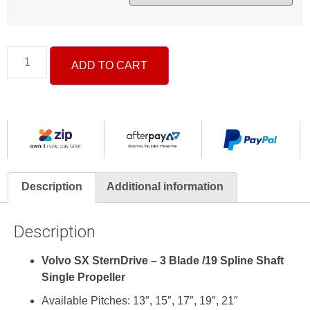
ADD TO CART
Description
Additional information
Description
Volvo SX
Stern
Drive – 3 Blade /
19 Spline
Shaft
Single Propeller
Available Pitches: 13″, 15″, 17″, 19″, 21″