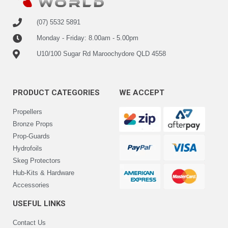
(07) 5532 5891
Monday - Friday: 8.00am - 5.00pm
U10/100 Sugar Rd Maroochydore QLD 4558
PRODUCT CATEGORIES
WE ACCEPT
Propellers
Bronze Props
Prop-Guards
Hydrofoils
Skeg Protectors
Hub-Kits & Hardware
Accessories
USEFUL LINKS
Contact Us