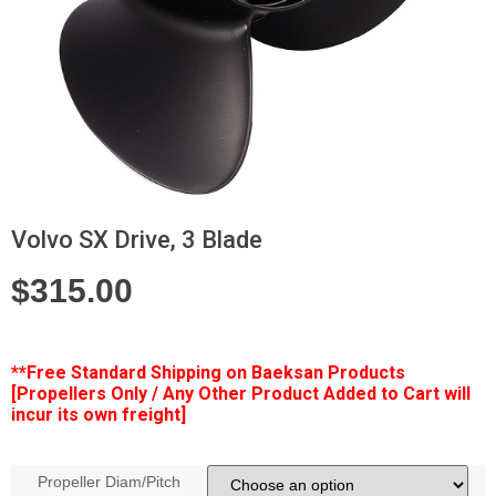
Volvo SX Drive, 3 Blade
$
315.00
**Free
Standard Shipping on Baeksan Products
[Propellers Only / Any Other Product Added to Cart will
incur its own freight]
Propeller Diam/Pitch