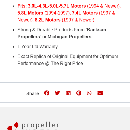
Fits
:
3.0L-4.3L-5.0L-5.7L Motors
(1994 & Newer),
5.8L Motors
(1994-1997),
7.4L Motors
(1997 &
Newer),
8.2L Motors
(1997 & Newer)
Strong & Durable Products From
‘Baeksan
Propellers’
or
Michigan Propellers
1 Year Ltd Warranty
Exact Replica of Original Equipment for Optimum
Performance @ The Right Price
Share