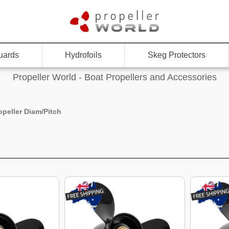
uards
Hydrofoils
Skeg Protectors
Propeller World - Boat Propellers and Accessories
opeller Diam/Pitch