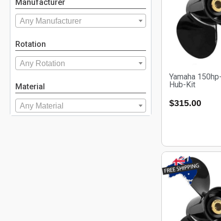
Manufacturer
Any Manufacturer
Rotation
Any Rotation
Yamaha 150hp-
Hub-Kit
Material
$
315.00
Any Material