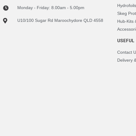
Hydrofoil
Monday - Friday: 8.00am - 5.00pm
Skeg Prot
U10/100 Sugar Rd Maroochydore QLD 4558
Hub-Kits
Accessori
USEFUL 
Contact 
Delivery 