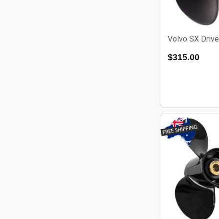
Volvo SX Drive
$
315.00