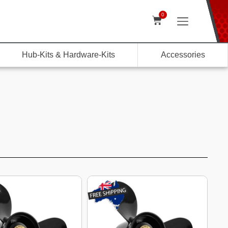
0
Hub-Kits & Hardware-Kits
Accessories