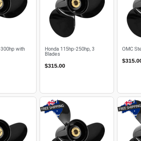
300hp with
Honda 115hp-250hp, 3
OMC Ste
Blades
$
315.0
$
315.00