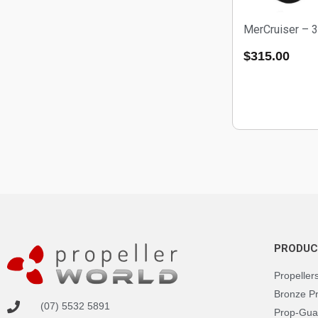
MerCruiser – 
$
315.00
PRODUC
Propeller
Bronze P
(07) 5532 5891
Prop-Gua