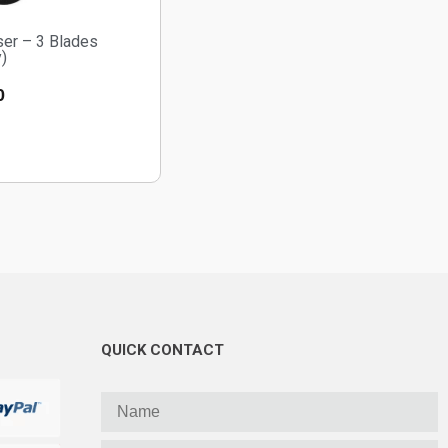
ser – 3 Blades
)
0
QUICK CONTACT