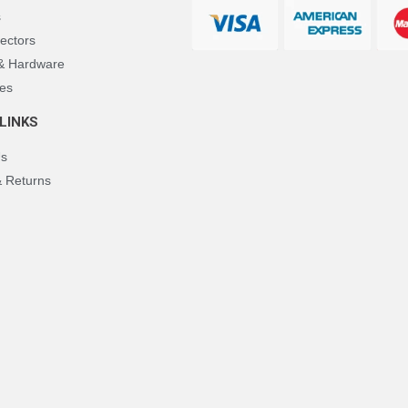
s
ectors
 & Hardware
es
LINKS
Us
& Returns