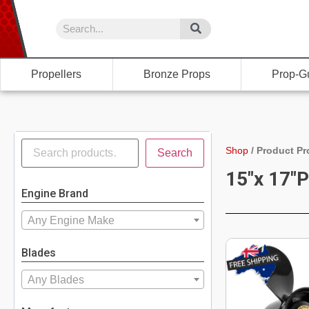
Propellers
Bronze Props
Prop-G
Shop
/
Product Pr
Search
15"x 17"P
Engine Brand
Any Engine Make
Blades
Any Blades