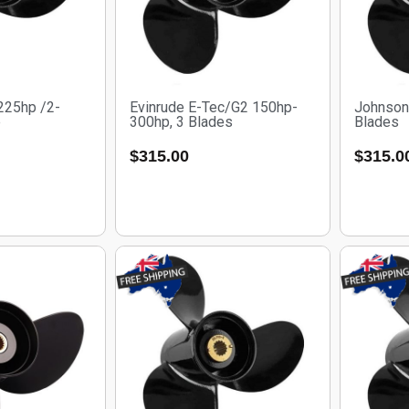
225hp /2-
Evinrude E-Tec/G2 150hp-
Johnson
e
300hp, 3 Blades
Blades
$
315.00
$
315.0