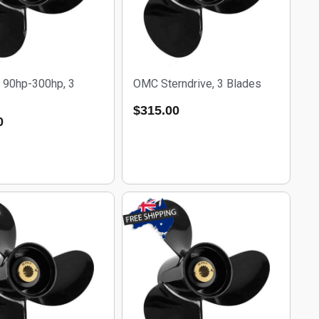
 90hp-300hp, 3
OMC Sterndrive, 3 Blades
$
315.00
0