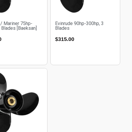
/ Mariner 75hp-
Evinrude 90hp-300hp, 3
 Blades [Baeksan]
Blades
0
$
315.00