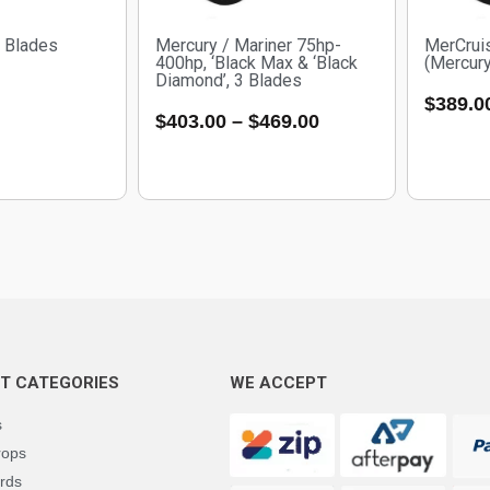
3 Blades
Mercury / Mariner 75hp-
MerCrui
400hp, ‘Black Max & ‘Black
(Mercury
Diamond’, 3 Blades
$
389.0
$
403.00
–
$
469.00
T CATEGORIES
WE ACCEPT
s
rops
rds