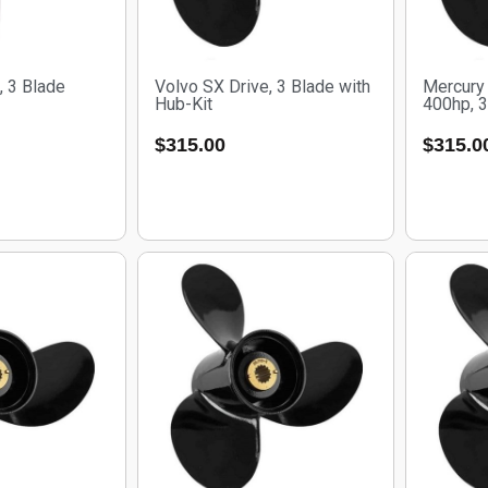
, 3 Blade
Volvo SX Drive, 3 Blade with
Mercury 
Hub-Kit
400hp, 3
$
315.00
$
315.0