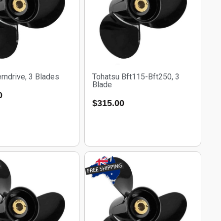
rndrive, 3 Blades
Tohatsu Bft115-Bft250, 3
Blade
0
$
315.00