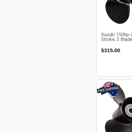
Suzuki 150hp-
Stroke, 3 Blad
$
315.00