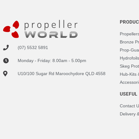
PRODUC
Propeller
Bronze P
(07) 5532 5891
Prop-Gua
Hydrofoil
Monday - Friday: 8.00am - 5.00pm
Skeg Prot
U10/100 Sugar Rd Maroochydore QLD 4558
Hub-Kits
Accessori
USEFUL 
Contact 
Delivery 