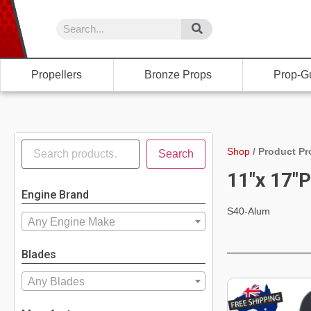
Propellers
Bronze Props
Prop-G
Shop
/
Product Pr
Search
11"x 17"P
Engine Brand
S40-Alum
Any Engine Make
Blades
Any Blades