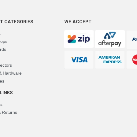
T CATEGORIES
WE ACCEPT
s
rops
rds
s
ectors
 & Hardware
es
LINKS
Us
& Returns