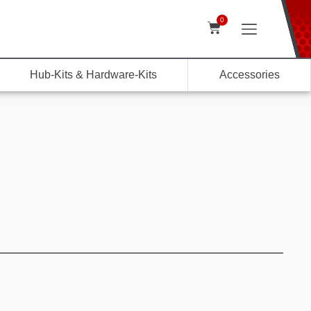
0
Hub-Kits & Hardware-Kits
Accessories