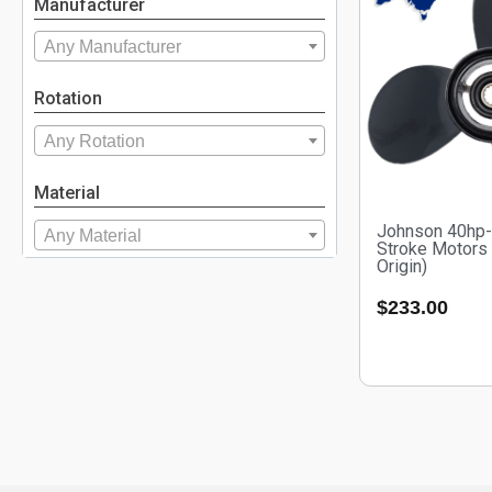
Manufacturer
Any Manufacturer
Rotation
Any Rotation
Material
Johnson 40hp-
Any Material
Stroke Motors
Origin)
$
233.00