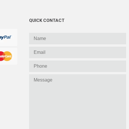
QUICK CONTACT