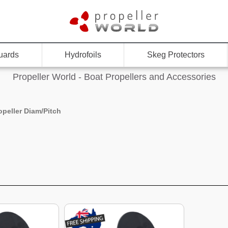
uards
Hydrofoils
Skeg Protectors
Propeller World - Boat Propellers and Accessories
opeller Diam/Pitch