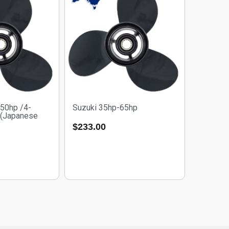
50hp /4-
Suzuki 35hp-65hp
 (Japanese
$
233.00