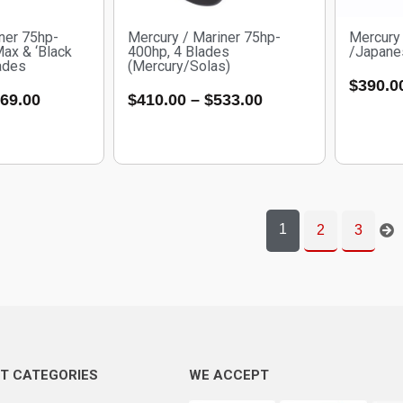
ner 75hp-
Mercury / Mariner 75hp-
Mercury 
Max & ‘Black
400hp, 4 Blades
/Japanes
ades
(Mercury/Solas)
$
390.0
69.00
$
410.00
–
$
533.00
1
2
3
T CATEGORIES
WE ACCEPT