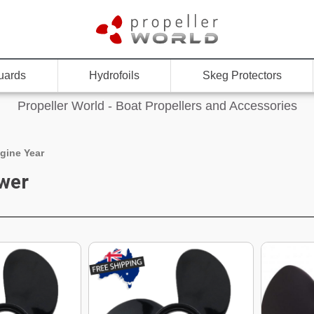
uards
Hydrofoils
Skeg Protectors
Propeller World - Boat Propellers and Accessories
gine Year
wer