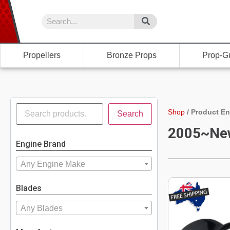
Propellers
Bronze Props
Prop-G
Shop
/
Product En
Search
2005~Ne
Engine Brand
Any Engine Make
Blades
Any Blades