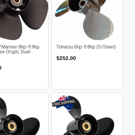
/Mariner 8hp-9.9hp
Tohatsu 6hp-9.8hp (S/Steel)
e Origin, Dual-
$
252.00
0