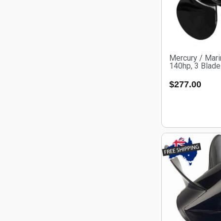
Mercury / Mari
140hp, 3 Blad
$
277.00