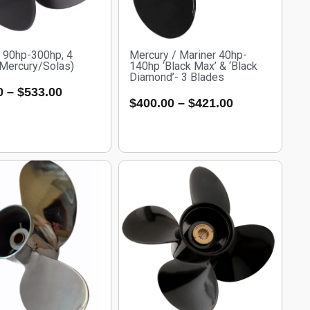
e 90hp-300hp, 4
Mercury / Mariner 40hp-
(Mercury/Solas)
140hp ‘Black Max’ & ‘Black
Diamond’- 3 Blades
0
–
$
533.00
$
400.00
–
$
421.00