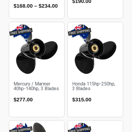
$
190.00
$
168.00
–
$
234.00
Mercury / Mariner
Honda 115hp-250hp,
40hp-140hp, 3 Blades
3 Blades
$
277.00
$
315.00