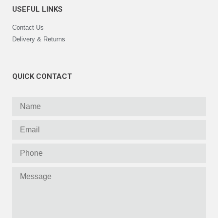
USEFUL LINKS
Contact Us
Delivery & Returns
QUICK CONTACT