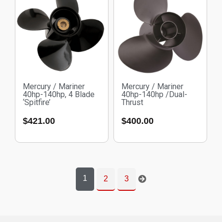
Mercury / Mariner
Mercury / Mariner
40hp-140hp, 4 Blade
40hp-140hp /Dual-
‘Spitfire’
Thrust
$
421.00
$
400.00
1
2
3