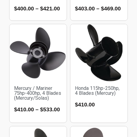
$
400.00
–
$
421.00
$
403.00
–
$
469.00
Mercury / Mariner
Honda 115hp-250hp,
75hp-400hp, 4 Blades
4 Blades (Mercury)
(Mercury/Solas)
$
410.00
$
410.00
–
$
533.00