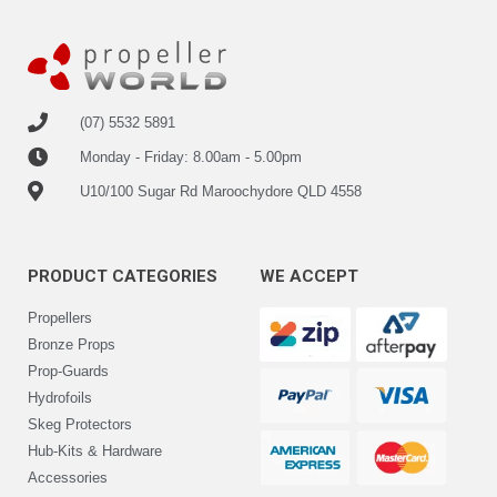
(07) 5532 5891
Monday - Friday: 8.00am - 5.00pm
U10/100 Sugar Rd Maroochydore QLD 4558
PRODUCT CATEGORIES
WE ACCEPT
Propellers
Bronze Props
Prop-Guards
Hydrofoils
Skeg Protectors
Hub-Kits & Hardware
Accessories