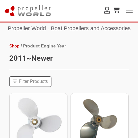
Propeller World - Boat Propellers and Accessories
Shop
/
Product Engine Year
2011~Newer
Filter Products