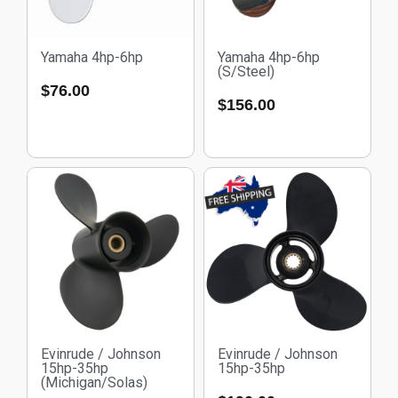
Yamaha 4hp-6hp
Yamaha 4hp-6hp
(S/Steel)
$
76.00
$
156.00
Evinrude / Johnson
Evinrude / Johnson
15hp-35hp
15hp-35hp
(Michigan/Solas)