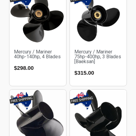
Mercury / Mariner
Mercury / Mariner
40hp-140hp, 4 Blades
75hp-400hp, 3 Blades
[Baeksan]
$
298.00
$
315.00