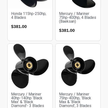
Honda 115hp-250hp,
Mercury / Mariner
4 Blades
75hp-400hp, 4 Blades
(Baeksan)
$
381.00
$
381.00
Mercury / Mariner
Mercury / Mariner
40hp-140hp ‘Black
75hp-400hp, ‘Black
Max’ & ‘Black
Max & ‘Black
Diamond’- 3 Blades
Diamond’, 3 Blades